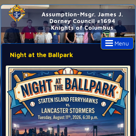
Assumption-Msgr. James J.
Dorney Council #1694
Knights of Columbus
Menu
Night at the Ballpark