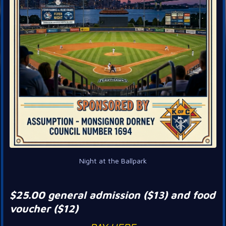
Night at the Ballpark
$25.00 general admission ($13) and food
voucher ($12)